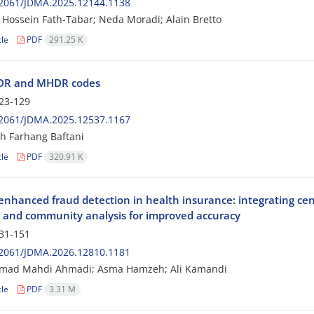
2061/JDMA.2025.12144.1138
Hossein Fath-Tabar; Neda Moradi; Alain Bretto
cle
PDF
291.25 K
R and MHDR codes
23-129
2061/JDMA.2025.12537.1167
h Farhang Baftani
cle
PDF
320.91 K
nhanced fraud detection in health insurance: integrating cen
 and community analysis for improved accuracy
31-151
2061/JDMA.2026.12810.1181
ad Mahdi Ahmadi; Asma Hamzeh; Ali Kamandi
cle
PDF
3.31 M