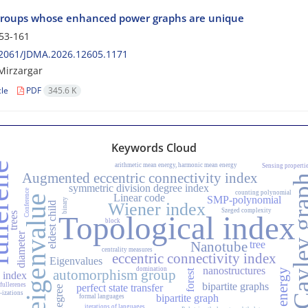
 groups whose enhanced power graphs are unique
53-161
2061/JDMA.2026.12605.1171
Mirzargar
cle
PDF
345.6 K
Keywords Cloud
rene
arithmetic mean energy, harmonic mean energy
Sensing properti
Augmented eccentric connectivity index
Cayley g
symmetric division degree index
Conference
counting polynomial
Linear code
eigenvalue
SMP-polynomial
binary
Wiener index
eldest child
Szeged complexity
trees
Topological index
block
diameter
tree
Nanotube
centrality measures
eccentric connectivity index
Eigenvalues
nanostructures
domination
automorphism group
energy
forest
index
bipartite graphs
 fullerenes
perfect state transfer
degree
-izations
bipartite graph
formal languages
iterations of languages