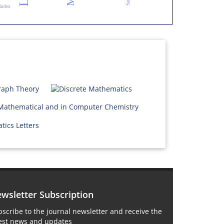
 index
wsletter Subscription
scribe to the journal newsletter and receive the
test news and updates