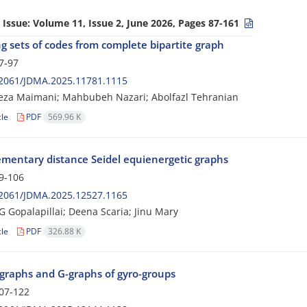
 Issue:
Volume 11, Issue 2, June 2026, Pages 87-161
g sets of codes from complete bipartite graph
7-97
2061/JDMA.2025.11781.1115
za Maimani; Mahbubeh Nazari; Abolfazl Tehranian
cle
PDF
569.96 K
mentary distance Seidel equienergetic graphs
9-106
2061/JDMA.2025.12527.1165
G Gopalapillai; Deena Scaria; Jinu Mary
cle
PDF
326.88 K
graphs and G-graphs of gyro-groups
07-122