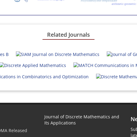
Polytrimethylene terephthalate
arithmetic-geometric
Related Journals
Journal of Discrete Mathematics and
Ne
Its Applications
Sub
JDMA Released
la