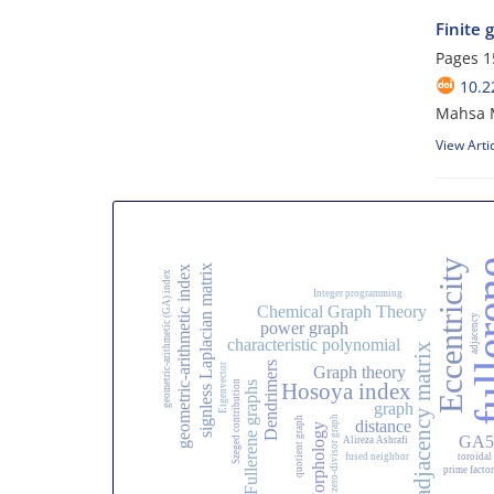
Finite
Pages
1
10.2
Mahsa 
View Arti
Eccentricity
fulle
signless Laplacian matrix
geometric-arithmetic index
geometric-arithmetic (GA) index
Integer programming
Chemical Graph Theory
adjacency
power graph
characteristic polynomial
adjacency matrix
Dendrimers
Eigenvector
Graph theory
Szeged contribution
Hosoya index
Fullerene graphs
graph
zero-divisor graph
quotient graph
distance
Morphology
GA5 
Alireza Ashrafi
fused neighbor
toroidal
prime factor