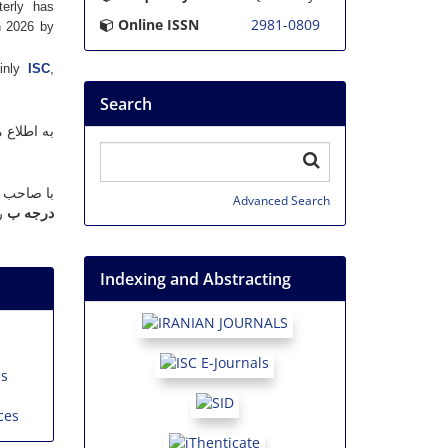
terly has
Online ISSN
2981-0809
n 2026 by
ainly
ISC
,
Search
ند، نشریه
 در تاریخ
Advanced Search
.
درجه ب
Indexing and Abstracting
ns
ces