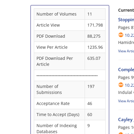
Current
Number of Volumes
11
Stoppin
Article View
171,798
Pages
8
10.2
PDF Download
88,275
Hamidre
View Per Article
1235.96
View Arti
PDF Download Per
635.07
Article
Comple
-----------------------------------------
Pages
9
10.2
Number of
197
Submissions
Indulal 
View Arti
Acceptance Rate
46
Time to Accept (Days)
60
Cayley 
Number of Indexing
9
Pages
1
Databases