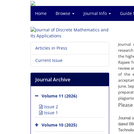
Home
Browse
Journal Info
Guide 
Journal 
Articles in Press
research
the high
Current Issue
Rajaee T
review a
of the e
Journal Archive
acceptan
June, Se
preparat
Volume 11 (2026)
plagiari
Please 
Issue 2
Issue 1
Journal 
dated 08/
Volume 10 (2025)
Technolo