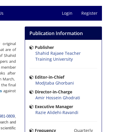
Us
Login
Register
Publication Information
 original
Publisher
at are of
Shahid Rajaee Teacher
of Shahid
Training University
apers and
 a member
eks after
Editor-in-Chief
in March,
Modjtaba Ghorbani
 the final
s
against
Director-in-Charge
Amir Hossein Ghodrati
Executive Manager
Razie Alidehi-Ravandi
981-0809
,
search and
scientific
Frequency
Quarterly