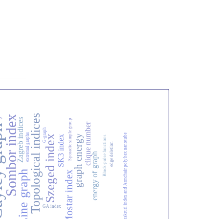
Topological indices
Sombor index
es
Zagreb indices
Sporadic simple group
clique number
raph
G-graph
extremal graphs
Sanskruti index and Armchair polyhex nanotube
graph energy
Szeged index
SK3 index
Block-pulse functions
edge deletion
energy of graph
Line graph
Mostar index
GA index