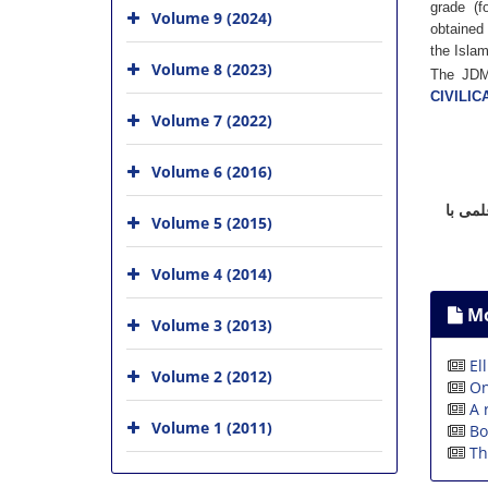
grade (f
Volume 9 (2024)
obtained 
the Islam
Volume 8 (2023)
The JDMA
CIVILIC
Volume 7 (2022)
Volume 6 (2016)
نشریا
Volume 5 (2015)
Volume 4 (2014)
Mo
Volume 3 (2013)
El
Volume 2 (2012)
On
A 
Volume 1 (2011)
Bo
Th