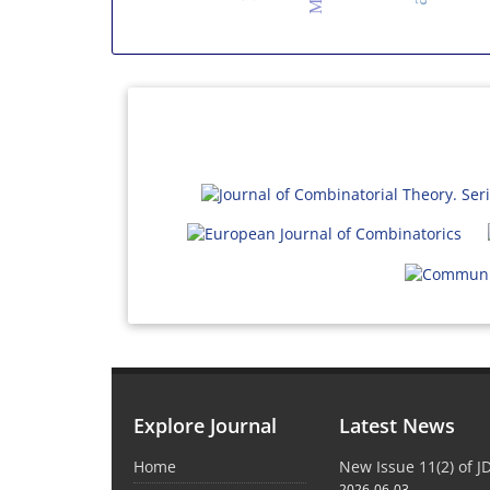
Explore Journal
Latest News
Home
New Issue 11(2) of 
2026-06-03