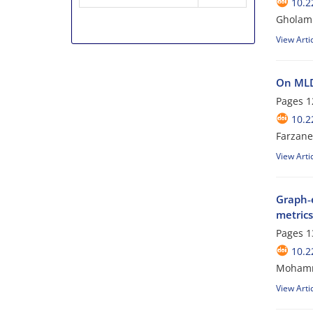
10.2
Gholam 
View Arti
On MLD
Pages
1
10.2
Farzane
View Arti
Graph‑e
metrics
Pages
1
10.2
Mohamm
View Arti