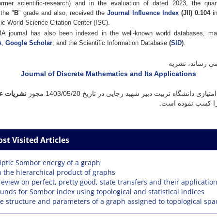
ormer scientific-research) and in the evaluation of dated 2023, the quar
the "
B
" grade and also, received the
Journal Influence Index
(JII) 0.104
i
ic World Science Citation Center (ISC).
 journal has also been indexed in the well-known world databases, m
A
,
Google Scholar
, and the Scientific Information Database
(
SID
)
.
به اطلاع می رسا
Journal of Discrete Mathematics and Its Applications
ت علمی با
مجوز
1403/05/20
با صاحب امتیازی دانشگاه تربیت دبیر شهید رجایی
را کسب نموده است
st Visited Articles
liptic Sombor energy of a graph
 the hierarchical product of graphs
review on perfect, pretty good, state transfers and their applicatio
unds for Sombor index using topological and statistical indices
e structure and parameters of a graph assigned to topological spa