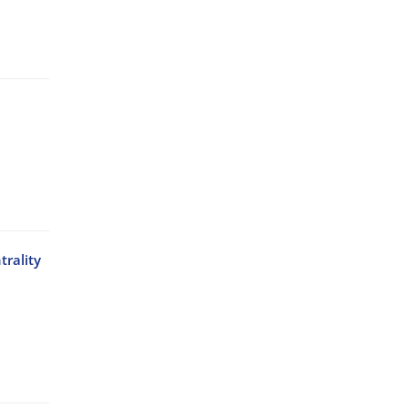
trality