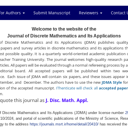
for Authors
Submit Manuscript
Reviewers
Contact 
Welcome to the website of the
Journal of Discrete Mathematics and Its Applications
of Discrete Mathematics and its Applications (JDMA) publishes quality
 papers and survey articles in discrete mathematics and its applications th
est possible quality. It is a quarterly world-oriented academic publication 
eacher Training University. The journal welcomes high-quality research p
rticles. All papers will be evaluated through a normal refereeing process by
ditorial board. All accepted papers will be published within two we
ce. Each issue of JDMA will contain six papers, and these issues appear 
ptember, and December. The authors have to use the new
JDMA Style
for
ion of the accepted manuscript.
IThenticate will check all
accepted paper
sm.
quote this journal as
J. Disc. Math. Appl.
of Discrete Mathematics and Its Applications (JDMA) under license number
2
10/2024, and portal of scientific publications of the Ministry of Science, Re
gy to the address
https://journals.msrt.ir/home/detail/20410/
has received the 