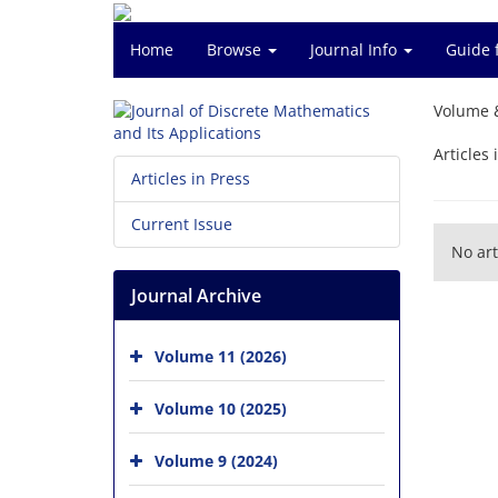
Home
Browse
Journal Info
Guide 
Volume 
Articles 
Articles in Press
Current Issue
No art
Journal Archive
Volume 11 (2026)
Volume 10 (2025)
Volume 9 (2024)