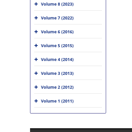
Volume 8 (2023)
Volume 7 (2022)
Volume 6 (2016)
Volume 5 (2015)
Volume 4 (2014)
Volume 3 (2013)
Volume 2 (2012)
Volume 1 (2011)