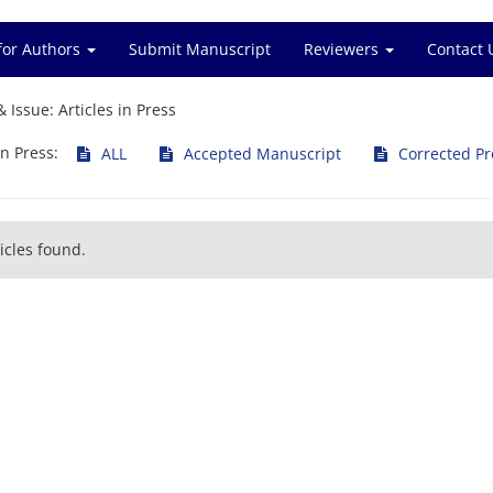
for Authors
Submit Manuscript
Reviewers
Contact 
& Issue:
Articles in Press
in Press:
ALL
Accepted Manuscript
Corrected Pr
icles found.