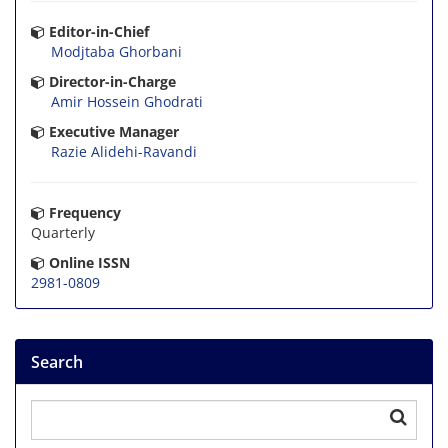
Editor-in-Chief
Modjtaba Ghorbani
Director-in-Charge
Amir Hossein Ghodrati
Executive Manager
Razie Alidehi-Ravandi
Frequency
Quarterly
Online ISSN
2981-0809
Search