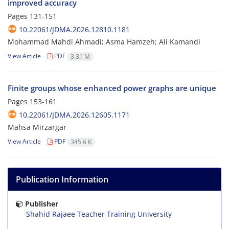
improved accuracy
Pages
131-151
10.22061/JDMA.2026.12810.1181
Mohammad Mahdi Ahmadi; Asma Hamzeh; Ali Kamandi
View Article
PDF
3.31 M
Finite groups whose enhanced power graphs are unique
Pages
153-161
10.22061/JDMA.2026.12605.1171
Mahsa Mirzargar
View Article
PDF
345.6 K
Publication Information
Publisher
Shahid Rajaee Teacher Training University