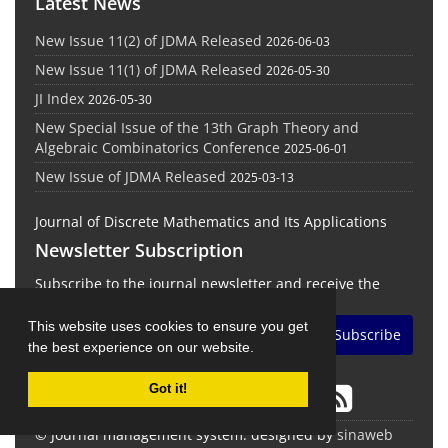
Latest News
New Issue 11(2) of JDMA Released
2026-06-03
New Issue 11(1) of JDMA Released
2026-05-30
JI Index
2026-05-30
New Special Issue of the 13th Graph Theory and
Algebraic Combinatorics Conference
2025-06-01
New Issue of JDMA Released
2025-03-13
Journal of Discrete Mathematics and Its Applications
Newsletter Subscription
Subscribe to the journal newsletter and receive the
latest news and updates
This website uses cookies to ensure you get
Subscribe
the best experience on our website.
Got it!
© Journal management system.
designed by
sinaweb