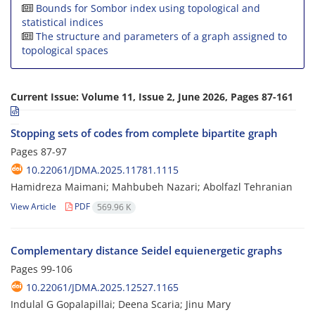
Bounds for Sombor index using topological and
statistical indices
The structure and parameters of a graph assigned to
topological spaces
Current Issue:
Volume 11, Issue 2, June 2026, Pages 87-161
Stopping sets of codes from complete bipartite graph
Pages
87-97
10.22061/JDMA.2025.11781.1115
Hamidreza Maimani; Mahbubeh Nazari; Abolfazl Tehranian
View Article
PDF
569.96 K
Complementary distance Seidel equienergetic graphs
Pages
99-106
10.22061/JDMA.2025.12527.1165
Indulal G Gopalapillai; Deena Scaria; Jinu Mary