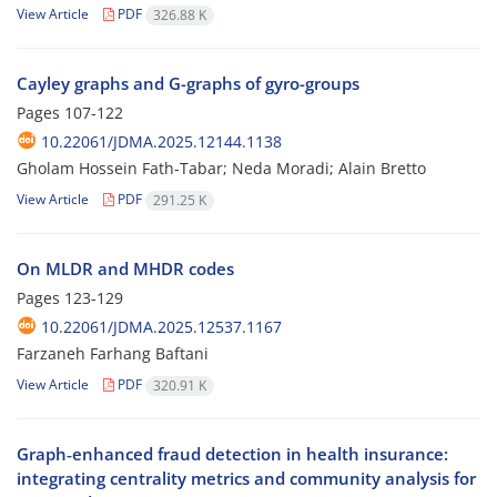
View Article
PDF
326.88 K
Cayley graphs and G-graphs of gyro-groups
Pages
107-122
10.22061/JDMA.2025.12144.1138
Gholam Hossein Fath-Tabar; Neda Moradi; Alain Bretto
View Article
PDF
291.25 K
On MLDR and MHDR codes
Pages
123-129
10.22061/JDMA.2025.12537.1167
Farzaneh Farhang Baftani
View Article
PDF
320.91 K
Graph‑enhanced fraud detection in health insurance:
integrating centrality metrics and community analysis for