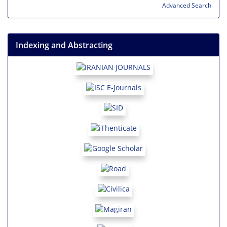
Advanced Search
Indexing and Abstracting