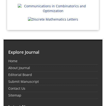
Explore Journal
Home
About Journal
Editorial Board
Submit Manuscript
Contact Us
Sitemap