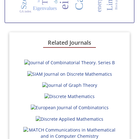
energy
Eigenvalues
GA index
Related Journals