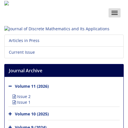
Toggle
naviga
Articles in Press
Current Issue
Journal Archive
Volume 11 (2026)
Issue 2
Issue 1
Volume 10 (2025)
Volume 9 (2024)