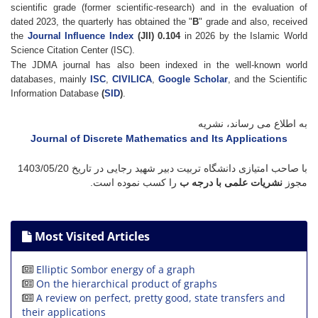
scientific grade (former scientific-research) and in the evaluation of
dated 2023, the quarterly has obtained the "
B
" grade and also, received
the
Journal Influence Index
(JII) 0.104
in 2026 by the Islamic World
Science Citation Center (ISC).
The JDMA journal has also been indexed in the well-known world
databases, mainly
ISC
,
CIVILICA
,
Google Scholar
, and the Scientific
Information Database
(
SID
)
.
به اطلاع می رساند، نشریه
Journal of Discrete Mathematics and Its Applications
1403/05/20
با صاحب امتیازی دانشگاه تربیت دبیر شهید رجایی در تاریخ
را کسب نموده است.
نشریات علمی با درجه ب
مجوز
Most Visited Articles
Elliptic Sombor energy of a graph
On the hierarchical product of graphs
A review on perfect, pretty good, state transfers and
their applications