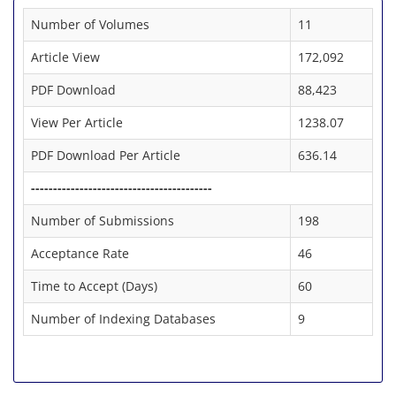
Number of Volumes
11
Article View
172,092
PDF Download
88,423
View Per Article
1238.07
PDF Download Per Article
636.14
-----------------------------------------
Number of Submissions
198
Acceptance Rate
46
Time to Accept (Days)
60
Number of Indexing Databases
9