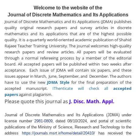
Welcome to the website of the
Journal of Discrete Mathematics and Its Applications
Journal of Discrete Mathematics and its Applications (JDMA) publishes
quality original research papers and survey articles in discrete
mathematics and its applications that are of the highest possible
quality. It is a quarterly world-oriented academic publication of Shahid
Rajaee Teacher Training University. The journal welcomes high-quality
research papers and review articles. All papers will be evaluated
through a normal refereeing process by a member of the editorial
board. All accepted papers will be published within two weeks after
acceptance. Each issue of JDMA will contain six papers, and these
issues appear in March, June, September, and December. The authors
have to use the new
JDMA Style
for the final preparation of the
accepted manuscript.
IThenticate will check all
accepted
papers
against plagiarism.
Please quote this journal as
J. Disc. Math. Appl.
Journal of Discrete Mathematics and Its Applications (JDMA) under
license number
2981-0809
, dated 08/10/2024, and portal of scientific
publications of the Ministry of Science, Research and Technology to the
address
https://journals.msrt.ir/home/detail/20410/
has received the