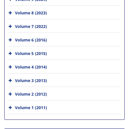
Volume 8 (2023)
Volume 7 (2022)
Volume 6 (2016)
Volume 5 (2015)
Volume 4 (2014)
Volume 3 (2013)
Volume 2 (2012)
Volume 1 (2011)