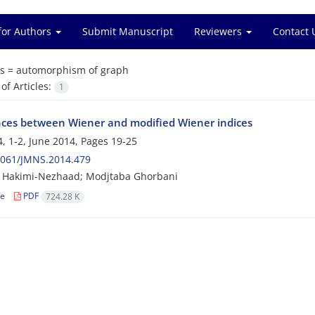
for Authors
Submit Manuscript
Reviewers
Contact 
s =
automorphism of graph
f Articles:
1
nces between Wiener and modified Wiener indices
, 1-2, June 2014, Pages
19-25
2061/JMNS.2014.479
 Hakimi-Nezhaad; Modjtaba Ghorbani
le
PDF
724.28 K