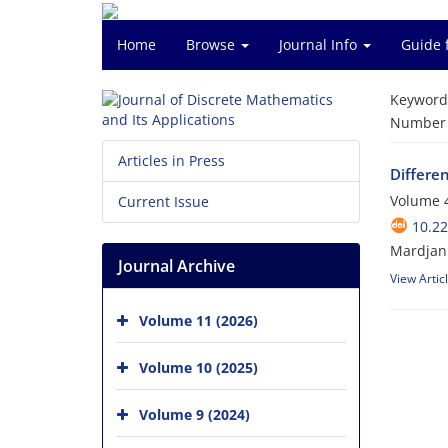
Home
Browse
Journal Info
Guide 
Keyword
Number o
Articles in Press
Differe
Volume 4
Current Issue
10.2
Mardjan
Journal Archive
View Artic
Volume 11 (2026)
Volume 10 (2025)
Volume 9 (2024)