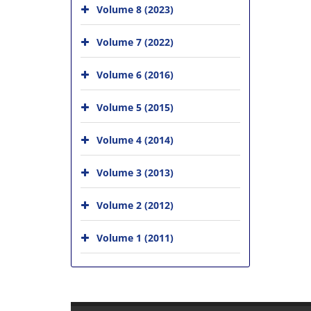
Volume 8 (2023)
Volume 7 (2022)
Volume 6 (2016)
Volume 5 (2015)
Volume 4 (2014)
Volume 3 (2013)
Volume 2 (2012)
Volume 1 (2011)