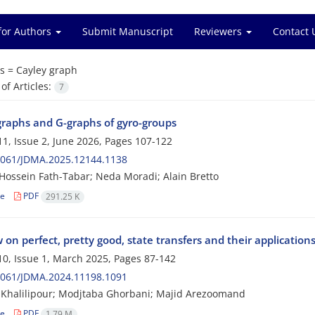
for Authors
Submit Manuscript
Reviewers
Contact 
s =
Cayley graph
f Articles:
7
graphs and G-graphs of gyro-groups
1, Issue 2, June 2026, Pages
107-122
2061/JDMA.2025.12144.1138
ossein Fath-Tabar; Neda Moradi; Alain Bretto
le
PDF
291.25 K
 on perfect, pretty good, state transfers and their application
0, Issue 1, March 2025, Pages
87-142
2061/JDMA.2024.11198.1091
Khalilipour; Modjtaba Ghorbani; Majid Arezoomand
le
PDF
1.79 M