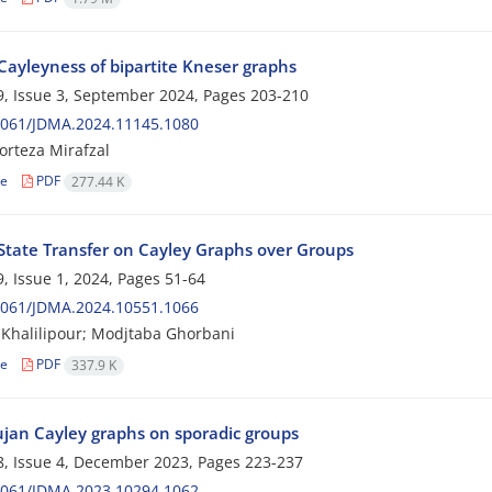
Cayleyness of bipartite Kneser graphs
, Issue 3, September 2024, Pages
203-210
2061/JDMA.2024.11145.1080
rteza Mirafzal
le
PDF
277.44 K
 State Transfer on Cayley Graphs over Groups
, Issue 1, 2024, Pages
51-64
2061/JDMA.2024.10551.1066
Khalilipour; Modjtaba Ghorbani
le
PDF
337.9 K
an Cayley graphs on sporadic groups
, Issue 4, December 2023, Pages
223-237
2061/JDMA.2023.10294.1062