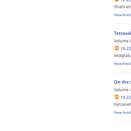
Shahram
View Artic
Tetrava
Volume 8
10.2
Modjtaba
View Artic
On the 
Volume 4
10.2
Farzane
View Artic