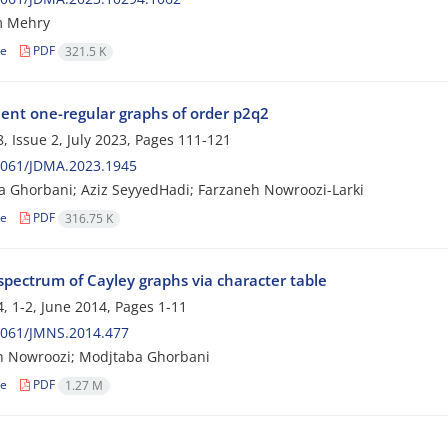
 Mehry
le
PDF
321.5 K
lent one-regular graphs of order p2q2
, Issue 2, July 2023, Pages
111-121
2061/JDMA.2023.1945
 Ghorbani; Aziz SeyyedHadi; Farzaneh Nowroozi-Larki
le
PDF
316.75 K
spectrum of Cayley graphs via character table
, 1-2, June 2014, Pages
1-11
2061/JMNS.2014.477
h Nowroozi; Modjtaba Ghorbani
le
PDF
1.27 M