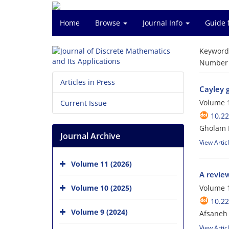
Home
Browse
Journal Info
Guide 
Keyword
Number o
Articles in Press
Cayley 
Volume 1
Current Issue
10.2
Gholam H
Journal Archive
View Artic
Volume 11 (2026)
A review
Volume 10 (2025)
Volume 1
10.2
Volume 9 (2024)
Afsaneh 
View Artic