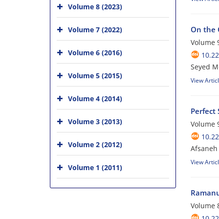
Volume 8 (2023)
On the 
Volume 7 (2022)
Volume 9
Volume 6 (2016)
10.2
Seyed Mo
Volume 5 (2015)
View Artic
Volume 4 (2014)
Perfect
Volume 3 (2013)
Volume 9
10.2
Volume 2 (2012)
Afsaneh 
View Artic
Volume 1 (2011)
Ramanuj
Volume 8
10.2