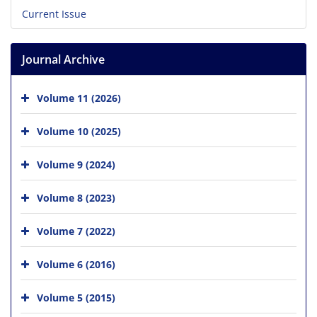
Current Issue
Journal Archive
Volume 11 (2026)
Volume 10 (2025)
Volume 9 (2024)
Volume 8 (2023)
Volume 7 (2022)
Volume 6 (2016)
Volume 5 (2015)