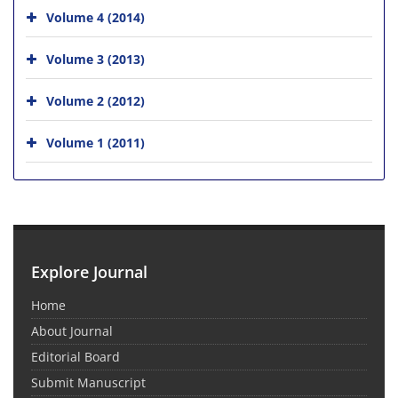
Volume 4 (2014)
Volume 3 (2013)
Volume 2 (2012)
Volume 1 (2011)
Explore Journal
Home
About Journal
Editorial Board
Submit Manuscript