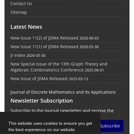
Contact Us
Sitemap
Latest News
New Issue 11(2) of JDMA Released
2026-06-03
New Issue 11(1) of JDMA Released
2026-05-30
JI Index
2026-05-30
New Special Issue of the 13th Graph Theory and
Algebraic Combinatorics Conference
2025-06-01
New Issue of JDMA Released
2025-03-13
Journal of Discrete Mathematics and Its Applications
Newsletter Subscription
Subscribe to the journal newsletter and receive the
latest news and updates
This website uses cookies to ensure you get
Subscribe
the best experience on our website.