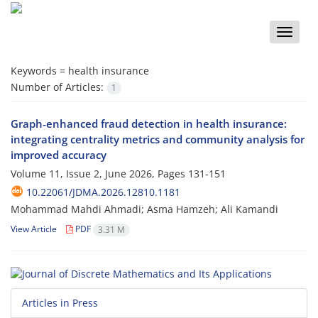
Toggle
naviga
Keywords =
health insurance
Number of Articles:
1
Graph‑enhanced fraud detection in health insurance:
integrating centrality metrics and community analysis for
improved accuracy
Volume 11, Issue 2, June 2026, Pages
131-151
10.22061/JDMA.2026.12810.1181
Mohammad Mahdi Ahmadi; Asma Hamzeh; Ali Kamandi
View Article
PDF
3.31 M
Articles in Press