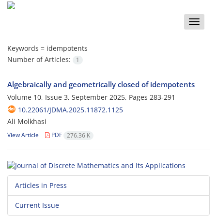
Toggle
naviga
Keywords =
idempotents
Number of Articles:
1
Algebraically and geometrically closed of idempotents
Volume 10, Issue 3, September 2025, Pages
283-291
10.22061/JDMA.2025.11872.1125
Ali Molkhasi
View Article
PDF
276.36 K
Articles in Press
Current Issue