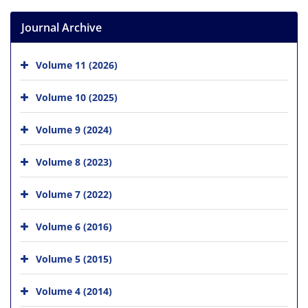
Journal Archive
Volume 11 (2026)
Volume 10 (2025)
Volume 9 (2024)
Volume 8 (2023)
Volume 7 (2022)
Volume 6 (2016)
Volume 5 (2015)
Volume 4 (2014)