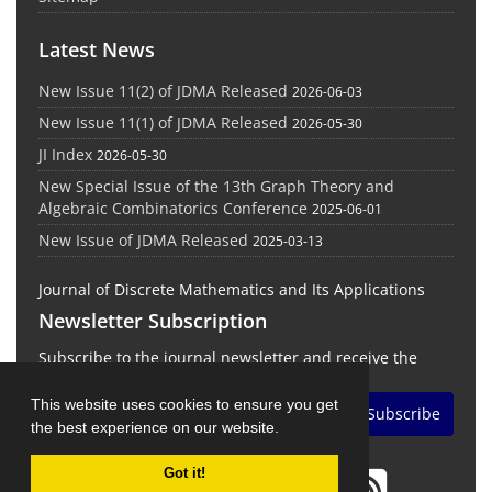
Latest News
New Issue 11(2) of JDMA Released
2026-06-03
New Issue 11(1) of JDMA Released
2026-05-30
JI Index
2026-05-30
New Special Issue of the 13th Graph Theory and
Algebraic Combinatorics Conference
2025-06-01
New Issue of JDMA Released
2025-03-13
Journal of Discrete Mathematics and Its Applications
Newsletter Subscription
Subscribe to the journal newsletter and receive the
latest news and updates
This website uses cookies to ensure you get
Subscribe
the best experience on our website.
Got it!