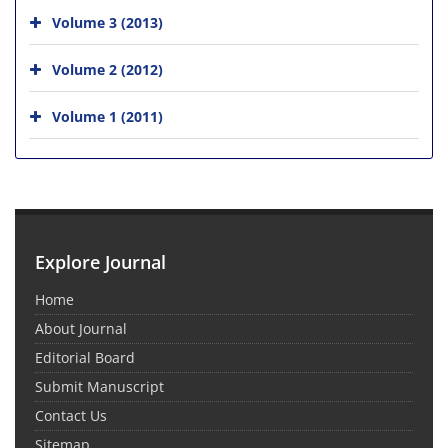
Volume 3 (2013)
Volume 2 (2012)
Volume 1 (2011)
Explore Journal
Home
About Journal
Editorial Board
Submit Manuscript
Contact Us
Sitemap