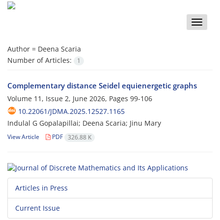
Toggle
naviga
Author =
Deena Scaria
Number of Articles:
1
Complementary distance Seidel equienergetic graphs
Volume 11, Issue 2, June 2026, Pages
99-106
10.22061/JDMA.2025.12527.1165
Indulal G Gopalapillai; Deena Scaria; Jinu Mary
View Article
PDF
326.88 K
Articles in Press
Current Issue