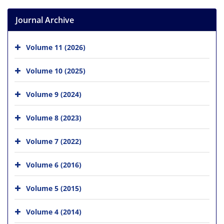
Journal Archive
Volume 11 (2026)
Volume 10 (2025)
Volume 9 (2024)
Volume 8 (2023)
Volume 7 (2022)
Volume 6 (2016)
Volume 5 (2015)
Volume 4 (2014)