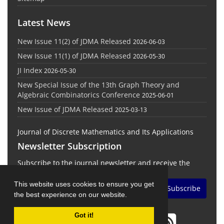
Latest News
New Issue 11(2) of JDMA Released
2026-06-03
New Issue 11(1) of JDMA Released
2026-05-30
JI Index
2026-05-30
New Special Issue of the 13th Graph Theory and
Algebraic Combinatorics Conference
2025-06-01
New Issue of JDMA Released
2025-03-13
Journal of Discrete Mathematics and Its Applications
Newsletter Subscription
Subscribe to the journal newsletter and receive the
latest news and updates
This website uses cookies to ensure you get
Subscribe
the best experience on our website.
Got it!