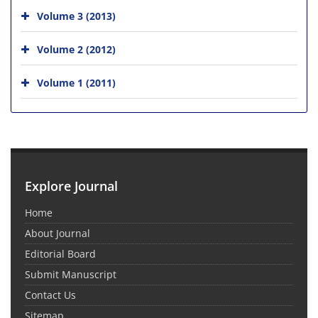
Volume 3 (2013)
Volume 2 (2012)
Volume 1 (2011)
Explore Journal
Home
About Journal
Editorial Board
Submit Manuscript
Contact Us
Sitemap