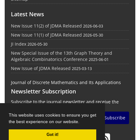
Latest News
New Issue 11(2) of JDMA Released
2026-06-03
New Issue 11(1) of JDMA Released
2026-05-30
JI Index
2026-05-30
New Special Issue of the 13th Graph Theory and
Algebraic Combinatorics Conference
2025-06-01
New Issue of JDMA Released
2025-03-13
Journal of Discrete Mathematics and Its Applications
Newsletter Subscription
Subscribe to the journal newsletter and receive the
latest news and updates
This website uses cookies to ensure you get
Subscribe
the best experience on our website.
Got it!