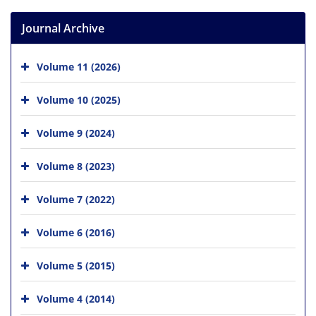
Journal Archive
Volume 11 (2026)
Volume 10 (2025)
Volume 9 (2024)
Volume 8 (2023)
Volume 7 (2022)
Volume 6 (2016)
Volume 5 (2015)
Volume 4 (2014)