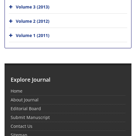
Volume 3 (2013)
Volume 2 (2012)
Volume 1 (2011)
Explore Journal
Home
About Journal
Editorial Board
Submit Manuscript
Contact Us
Sitemap