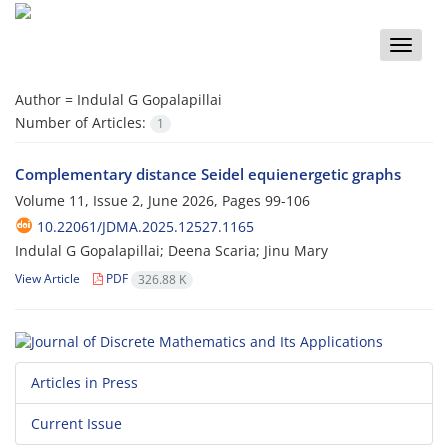
Toggle
naviga
Author =
Indulal G Gopalapillai
Number of Articles:
1
Complementary distance Seidel equienergetic graphs
Volume 11, Issue 2, June 2026, Pages
99-106
10.22061/JDMA.2025.12527.1165
Indulal G Gopalapillai; Deena Scaria; Jinu Mary
View Article
PDF
326.88 K
Articles in Press
Current Issue