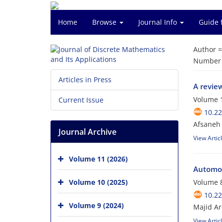
Home
Browse
Journal Info
Guide 
Author 
Number o
Articles in Press
A review
Volume 1
Current Issue
10.2
Afsaneh 
Journal Archive
View Artic
Volume 11 (2026)
Automor
Volume 10 (2025)
Volume 8
10.2
Volume 9 (2024)
Majid A
View Artic