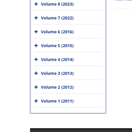
Volume 8 (2023)
Volume 7 (2022)
Volume 6 (2016)
Volume 5 (2015)
Volume 4 (2014)
Volume 3 (2013)
Volume 2 (2012)
Volume 1 (2011)