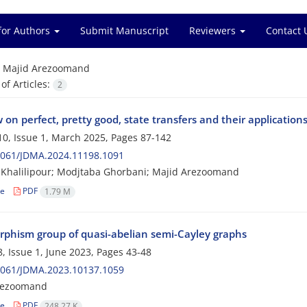
for Authors
Submit Manuscript
Reviewers
Contact 
=
Majid Arezoomand
f Articles:
2
 on perfect, pretty good, state transfers and their application
0, Issue 1, March 2025, Pages
87-142
2061/JDMA.2024.11198.1091
Khalilipour; Modjtaba Ghorbani; Majid Arezoomand
le
PDF
1.79 M
phism group of quasi-abelian semi-Cayley graphs
, Issue 1, June 2023, Pages
43-48
2061/JDMA.2023.10137.1059
rezoomand
le
PDF
248.27 K